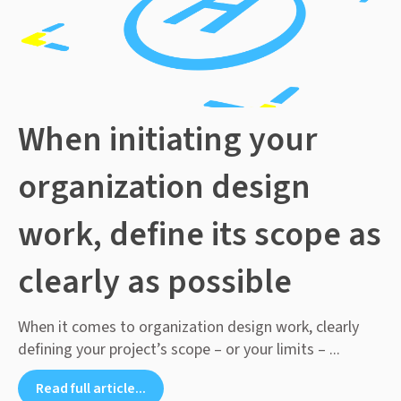
When initiating your
organization design
work, define its scope as
clearly as possible
When it comes to organization design work, clearly
defining your project’s scope – or your limits – ...
Read full article...