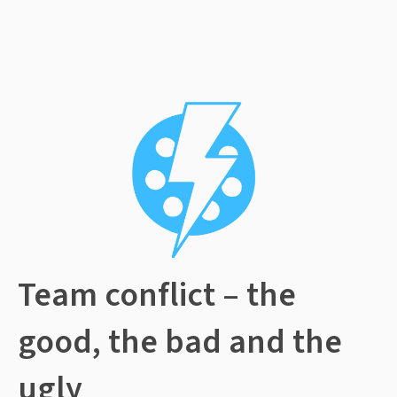
Team conflict – the
good, the bad and the
ugly