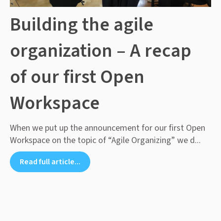
Building the agile
organization – A recap
of our first Open
Workspace
When we put up the announcement for our first Open
Workspace on the topic of “Agile Organizing” we d...
Read full article...