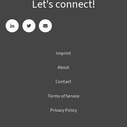
Let's connect!
Imprint
About
Contact
Terms of Service
Privacy Policy