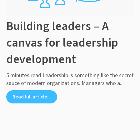
Building leaders – A
canvas for leadership
development
5 minutes read Leadership is something like the secret
sauce of modern organizations. Managers who a...
Read full article...