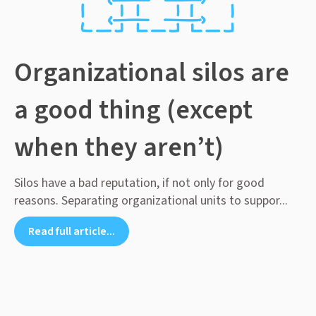
Organizational silos are
a good thing (except
when they aren’t)
Silos have a bad reputation, if not only for good
reasons. Separating organizational units to suppor...
Read full article...