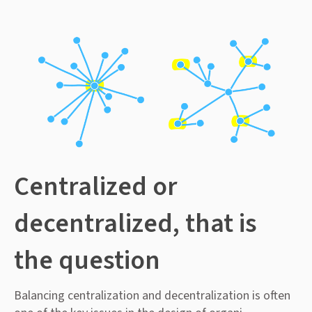
Centralized or
decentralized, that is
the question
Balancing centralization and decentralization is often