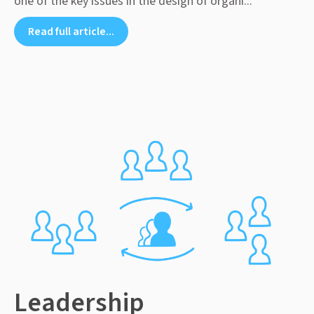
one of the key issues in the design of organi...
Read full article...
Leadership