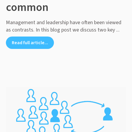
common
Management and leadership have often been viewed
as contrasts. In this blog post we discuss two key ...
Read full article...