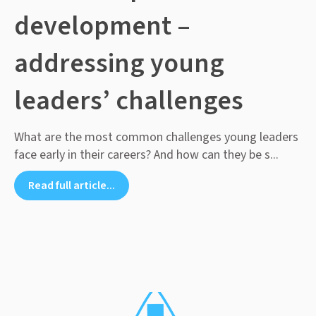
development –
addressing young
leaders’ challenges
What are the most common challenges young leaders
face early in their careers? And how can they be s...
Read full article...