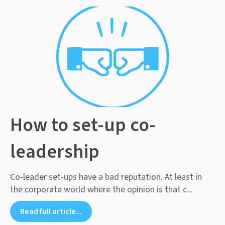
How to set-up co-
leadership
Co-leader set-ups have a bad reputation. At least in
the corporate world where the opinion is that c...
Read full article...