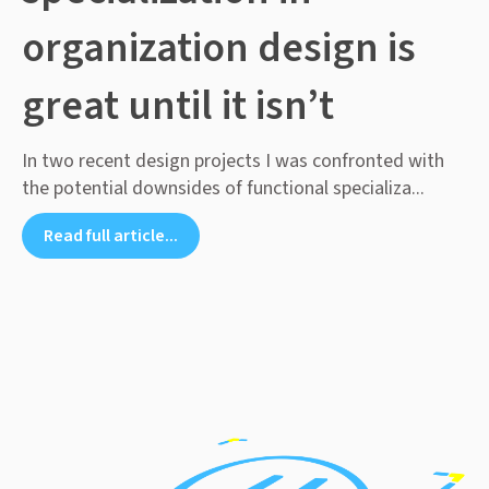
organization design is
great until it isn’t
In two recent design projects I was confronted with
the potential downsides of functional specializa...
Read full article...