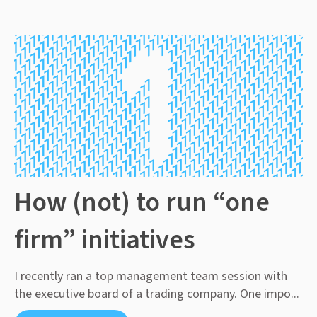
How (not) to run “one
firm” initiatives
I recently ran a top management team session with
the executive board of a trading company. One impo...