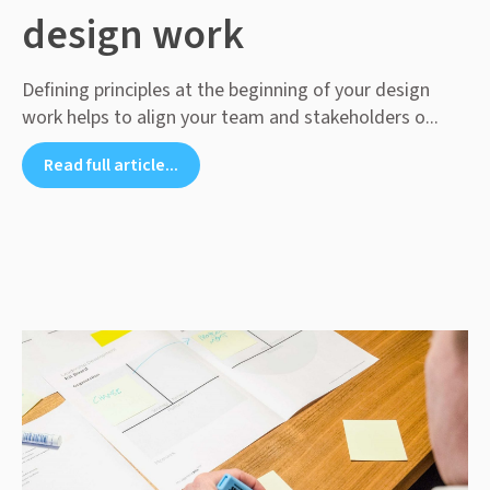
design work
Defining principles at the beginning of your design
work helps to align your team and stakeholders o...
Read full article...