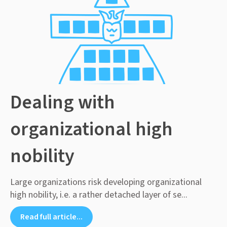
Dealing with
organizational high
nobility
Large organizations risk developing organizational
high nobility, i.e. a rather detached layer of se...
Read full article...