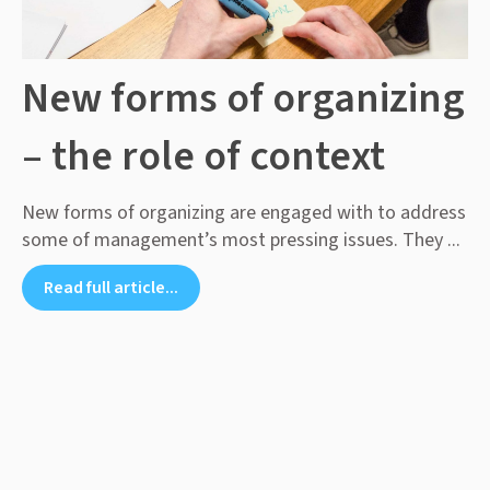
New forms of organizing
– the role of context
New forms of organizing are engaged with to address
some of management’s most pressing issues. They ...
Read full article...