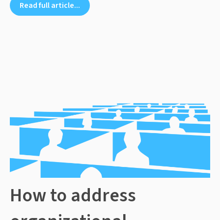
Read full article...
How to address