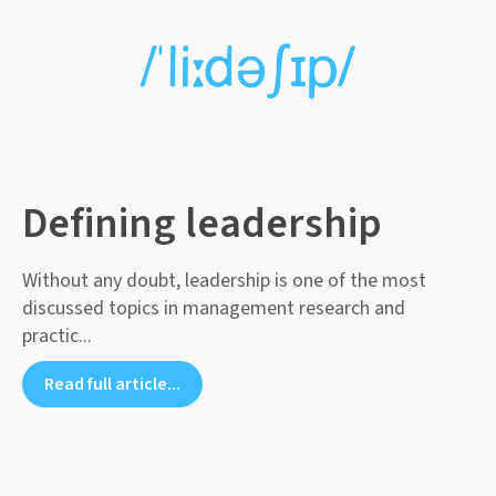
Defining leadership
Without any doubt, leadership is one of the most
discussed topics in management research and
practic...
Read full article...