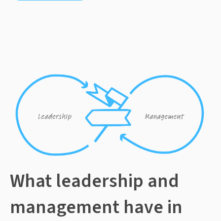
What leadership and
management have in