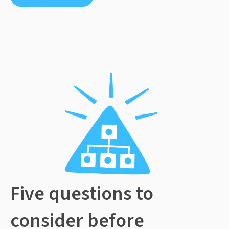
Five questions to
consider before