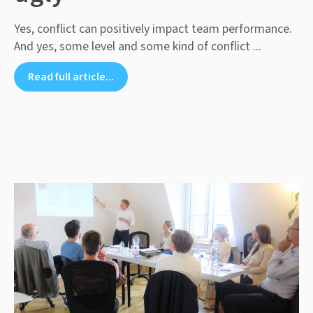
Yes, conflict can positively impact team performance.
And yes, some level and some kind of conflict ...
Read full article...