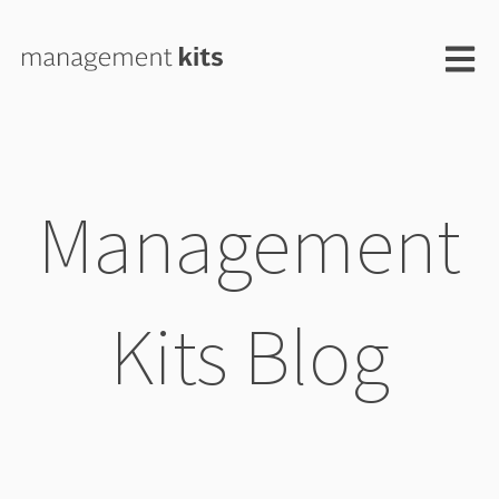
Open m
Management
Kits Blog