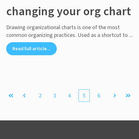
changing your org chart
Drawing organizational charts is one of the most
common organizing practices. Used as a shortcut to ...
Read full article...
2
3
4
5
6
First
Prev
Next
Last