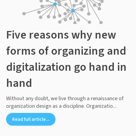
Five reasons why new
forms of organizing and
digitalization go hand in
hand
Without any doubt, we live through a renaissance of
organization design as a discipline. Organizatio...
Read full article...