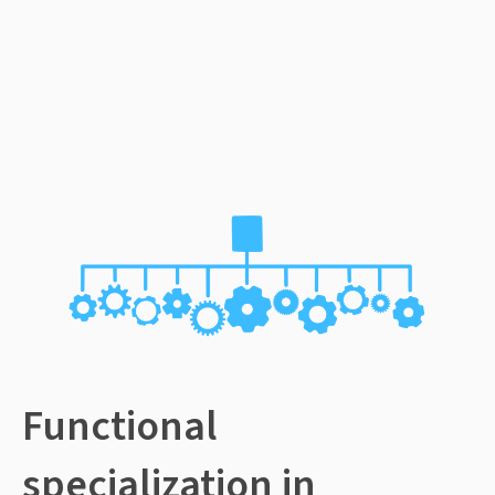
Functional
specialization in