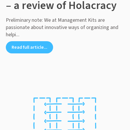
– a review of Holacracy
Preliminary note: We at Management Kits are
passionate about innovative ways of organizing and
helpi...
Read full article...