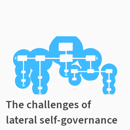
The challenges of
lateral self-governance