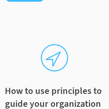
How to use principles to
guide your organization