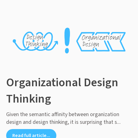
Organizational Design
Thinking
Given the semantic affinity between organization
design and design thinking, it is surprising that s...
Read full article...