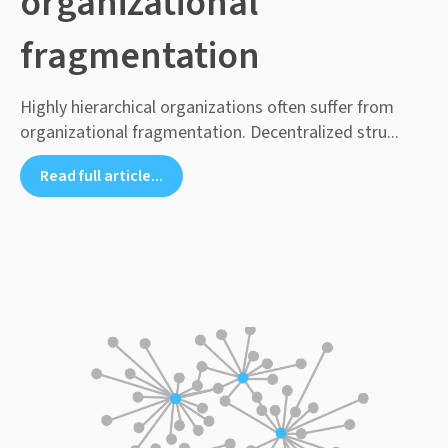
organizational
fragmentation
Highly hierarchical organizations often suffer from
organizational fragmentation. Decentralized stru...
Read full article...