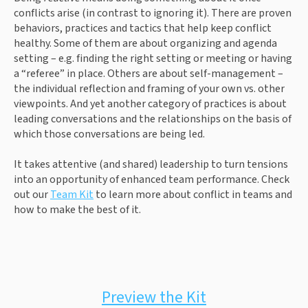
conflicts arise (in contrast to ignoring it). There are proven 
behaviors, practices and tactics that help keep conflict 
healthy. Some of them are about organizing and agenda 
setting – e.g. finding the right setting or meeting or having 
a “referee” in place. Others are about self-management – 
the individual reflection and framing of your own vs. other 
viewpoints. And yet another category of practices is about 
leading conversations and the relationships on the basis of 
which those conversations are being led.
It takes attentive (and shared) leadership to turn tensions 
into an opportunity of enhanced team performance. Check 
out our 
Team Kit
 to learn more about conflict in teams and 
how to make the best of it.
Preview the Kit