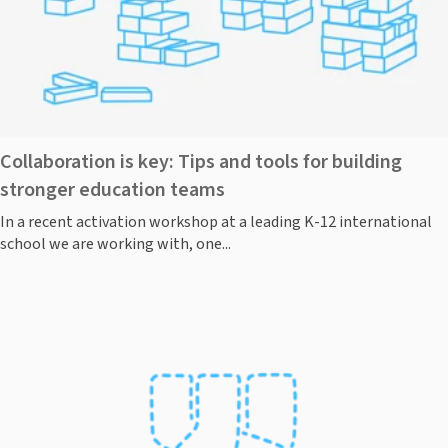
Collaboration is key: Tips and tools for building
stronger education teams
In a recent activation workshop at a leading K-12 international
school we are working with, one...