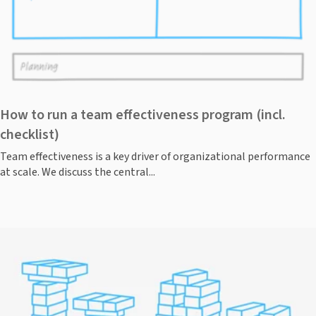
How to run a team effectiveness program (incl.
checklist)
Team effectiveness is a key driver of organizational performance
at scale. We discuss the central...