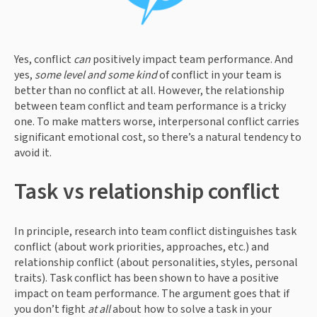
Yes, conflict 
can 
positively impact team performance. And 
yes, 
some level and some kind
 of conflict in your team is 
better than no conflict at all. However, the relationship 
between team conflict and team performance is a tricky 
one. To make matters worse, interpersonal conflict carries 
significant emotional cost, so there’s a natural tendency to 
avoid it.
Task vs relationship conflict
In principle, research into team conflict distinguishes task 
conflict (about work priorities, approaches, etc.) and 
relationship conflict (about personalities, styles, personal 
traits). Task conflict has been shown to have a positive 
impact on team performance. The argument goes that if 
you don’t fight 
at all
 about how to solve a task in your 