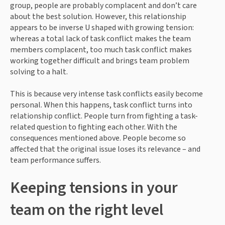
group, people are probably complacent and don’t care 
about the best solution. However, this relationship 
appears to be inverse U shaped with growing tension: 
whereas a total lack of task conflict makes the team 
members complacent, too much task conflict makes 
working together difficult and brings team problem 
solving to a halt.
This is because very intense task conflicts easily become 
personal. When this happens, task conflict turns into 
relationship conflict. People turn from fighting a task-
related question to fighting each other. With the 
consequences mentioned above. People become so 
affected that the original issue loses its relevance – and 
team performance suffers.
Keeping tensions in your 
team on the right level