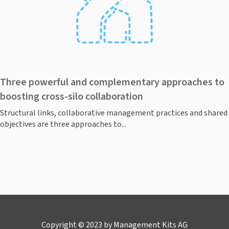
Three powerful and complementary approaches to
boosting cross-silo collaboration
Structural links, collaborative management practices and shared
objectives are three approaches to...
Copyright © 2023 by Management Kits AG