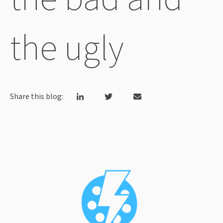
the ugly
Share this blog: