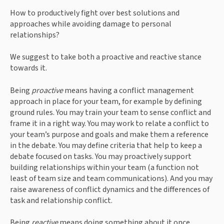
How to productively fight over best solutions and 
approaches while avoiding damage to personal 
relationships?
We suggest to take both a proactive and reactive stance 
towards it.
Being 
proactive 
means having a conflict management 
approach in place for your team, for example by defining 
ground rules. You may train your team to sense conflict and 
frame it in a right way. You may work to relate a conflict to 
your team’s purpose and goals and make them a reference 
in the debate. You may define criteria that help to keep a 
debate focused on tasks. You may proactively support 
building relationships within your team (a function not 
least of team size and team communications). And you may 
raise awareness of conflict dynamics and the differences of 
task and relationship conflict.  
Being 
reactive 
means doing something about it once 