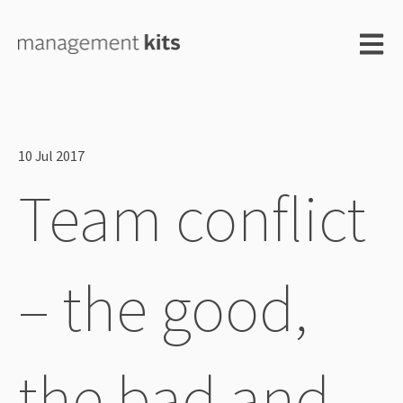
Open m
10 Jul 2017
Team conflict
– the good,
the bad and