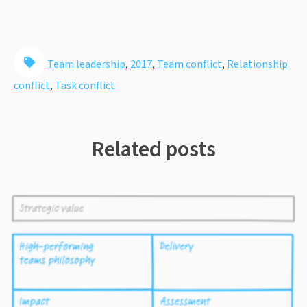
Team leadership
,
2017
,
Team conflict
,
Relationship
conflict
,
Task conflict
Related posts