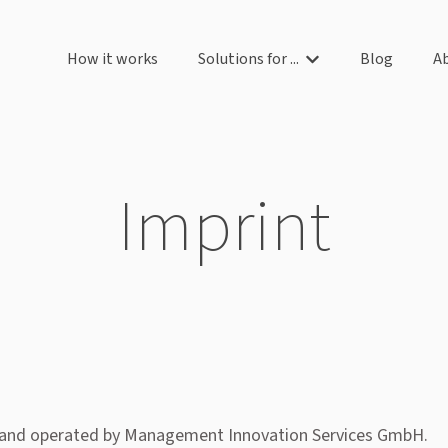
How it works
Solutions for ...
Blog
A
Show submenu for So
Imprint
and operated by Management Innovation Services GmbH.