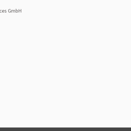
ices GmbH