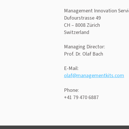
Management Innovation Serv
Dufourstrasse 49
CH – 8008 Zürich
Switzerland
Managing Director:
Prof. Dr. Olaf Bach
E-Mail:
olaf@managementkits.com
Phone:
+41 79 470 6887