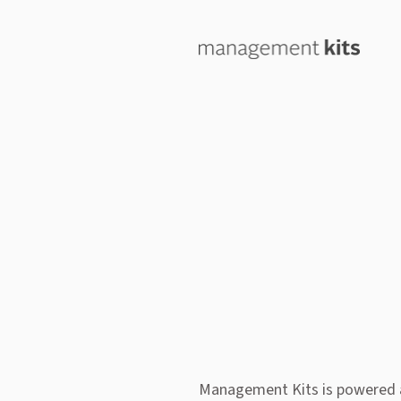
Management Kits is powered 