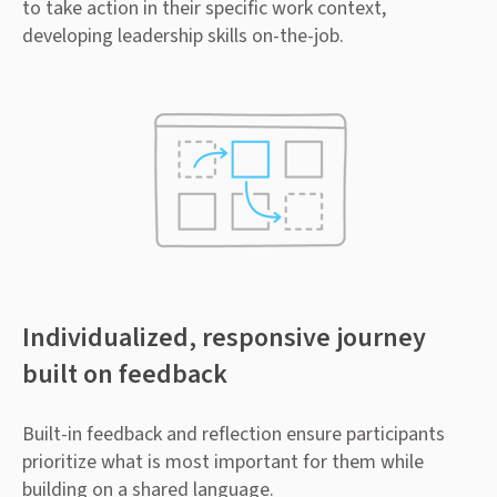
to take action in their specific work context,
developing leadership skills on-the-job.
Individualized, responsive journey
built on feedback
Built-in feedback and reflection ensure participants
prioritize what is most important for them while
building on a shared language.