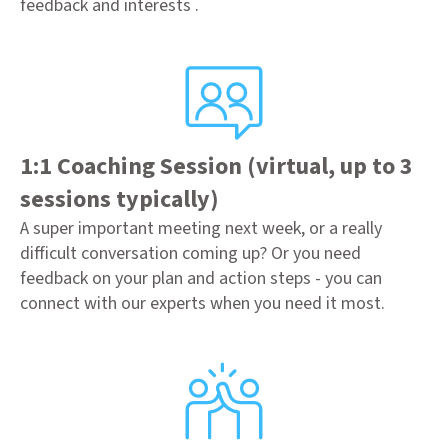
feedback and interests .
1:1 Coaching Session (virtual, up to 3
sessions typically)
A super important meeting next week, or a really
difficult conversation coming up? Or you need
feedback on your plan and action steps - you can
connect with our experts when you need it most.