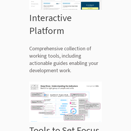
Interactive
Platform
Comprehensive collection of
working tools, including
actionable guides enabling your
development work.
Tools to Set Focus