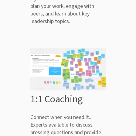
plan your work, engage with
peers, and learn about key
leadership topics.
1:1 Coaching
Connect when you need it...
Experts available to discuss
pressing questions and provide