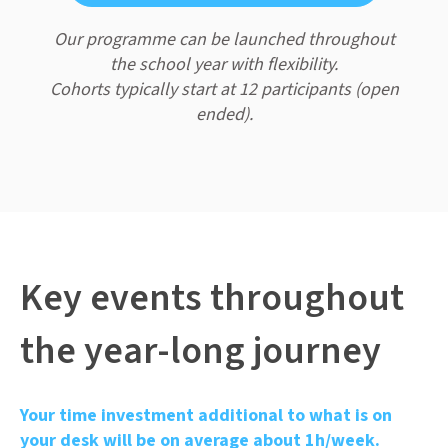
Our programme can be launched throughout
the school year with flexibility.
Cohorts typically start at 12 participants (open
ended).
Key events throughout
the year-long journey
Your time investment additional to what is on
your desk will be on average about 1h/week.