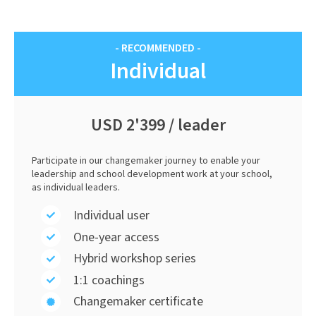
- RECOMMENDED -
Individual
USD 2'399 / leader
Participate in our changemaker journey to enable your
leadership and school development work at your school,
as individual leaders.
Individual user
One-year access
Hybrid workshop series
1:1 coachings
Changemaker certificate