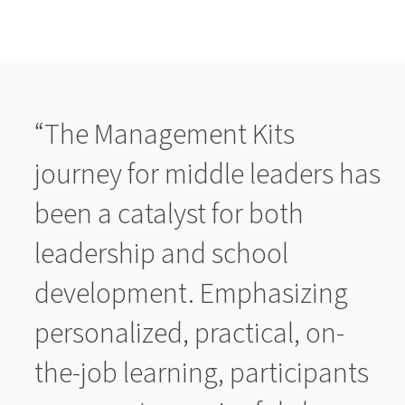
“The Management Kits
journey for middle leaders has
been a catalyst for both
leadership and school
development. Emphasizing
personalized, practical, on-
the-job learning, participants