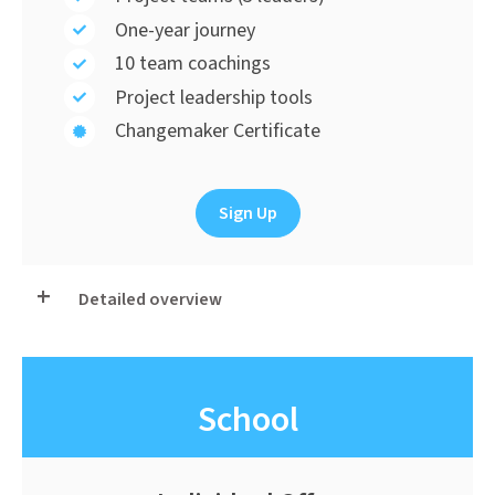
One-year journey
10 team coachings
Project leadership tools
Changemaker Certificate
Sign Up
Detailed overview
School