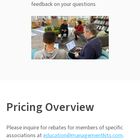
feedback on your questions
Pricing Overview
Please inquire for rebates for members of specific
associations at
education@managementkits.com
.