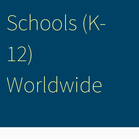
Schools (K-
12)
Worldwide