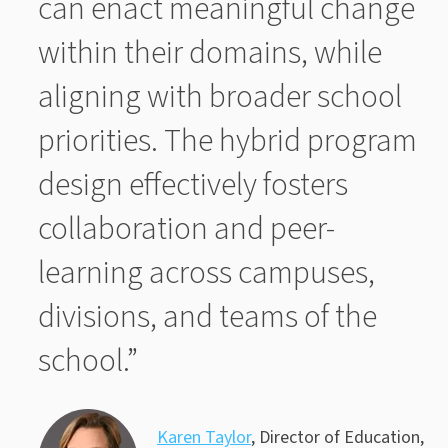
can enact meaningful change
within their domains, while
aligning with broader school
priorities. The hybrid program
design effectively fosters
collaboration and peer-
learning across campuses,
divisions, and teams of the
school.”
Karen Taylor
, Director of Education,