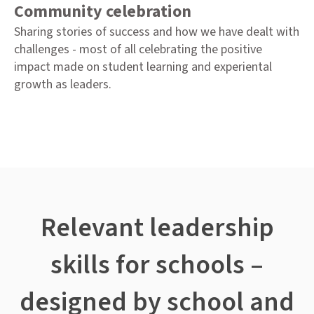
Community celebration
Sharing stories of success and how we have dealt with
challenges - most of all celebrating the positive
impact made on student learning and experiental
growth as leaders.
Relevant leadership
skills for schools –
designed by school and