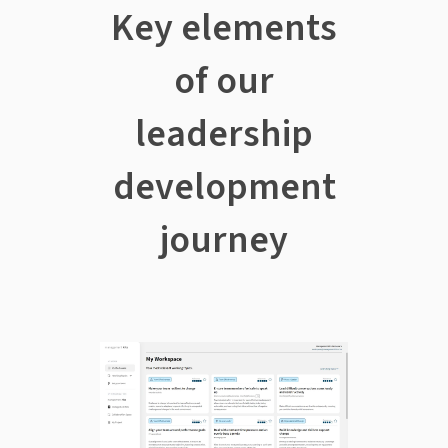
Key elements
of our
leadership
development
journey