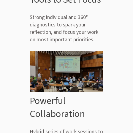
Strong individual and 360°
diagnostics to spark your
reflection, and focus your work
on most important priorities.
Powerful
Collaboration
Hybrid series of work sessions to