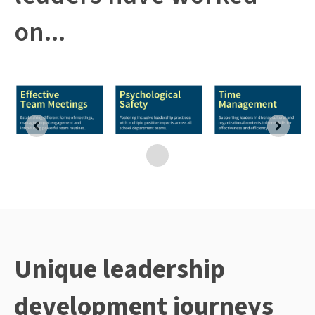
on...
Unique leadership
development journeys