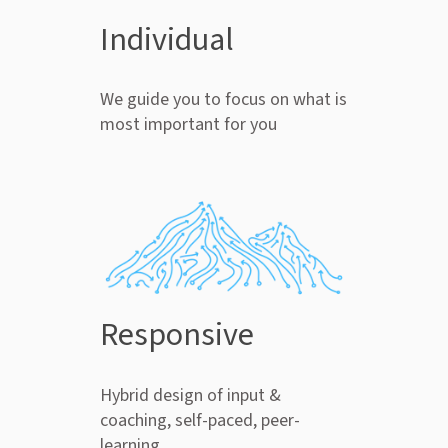
Individual
We guide you to focus on what is
most important for you
Responsive
Hybrid design of input &
coaching, self-paced, peer-
learning