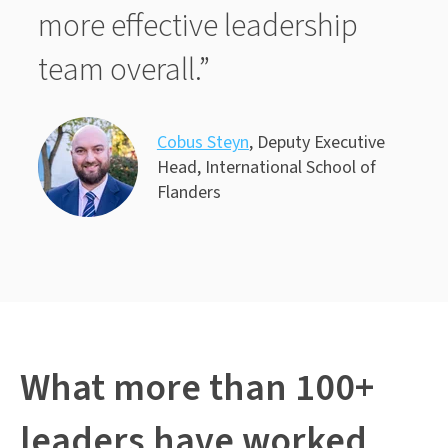
more effective leadership
team overall.”
Cobus Steyn
, Deputy Executive
Head, International School of
Flanders
What more than 100+
leaders have worked