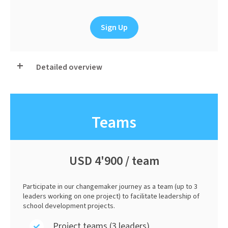
Sign Up
Detailed overview
Teams
USD 4'900 / team
Participate in our changemaker journey as a team (up to 3
leaders working on one project) to facilitate leadership of
school development projects.
Project teams (3 leaders)