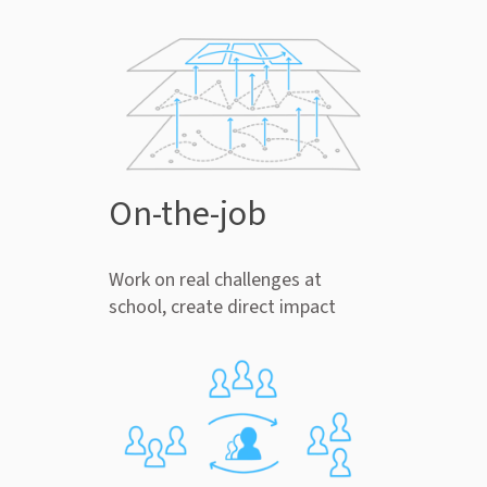
On-the-job
Work on real challenges at
school, create direct impact