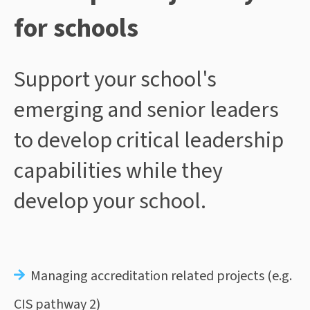
for schools
Support your school's
emerging and senior leaders
to develop critical leadership
capabilities while they
develop your school.
Managing accreditation related projects (e.g.
CIS pathway 2)