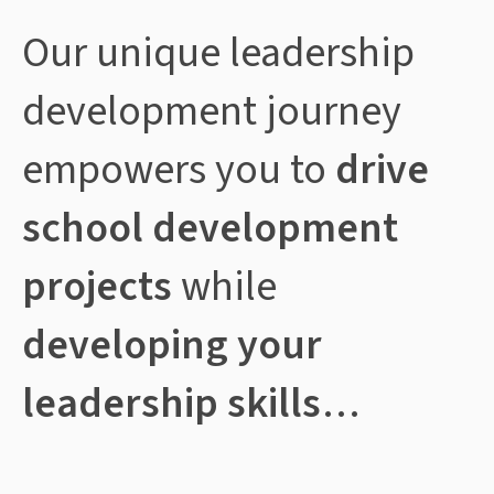
Our unique leadership
development journey
empowers you to
drive
school development
projects
while
developing your
leadership skills
…