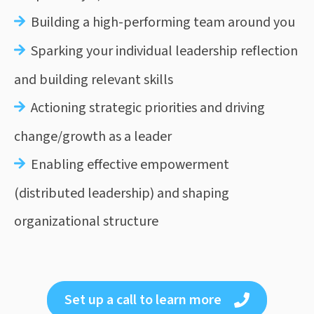
Building a high-performing team around you
Sparking your individual leadership reflection
and building relevant skills
Actioning strategic priorities and driving
change/growth as a leader
Enabling effective empowerment
(distributed leadership) and s
haping
organizational structure
Set up a call to learn more