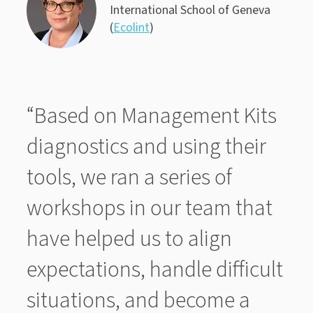
International School of Geneva
(
Ecolint
)
“Based on Management Kits
diagnostics and using their
tools, we ran a series of
workshops in our team that
have helped us to align
expectations, handle difficult
situations, and become a