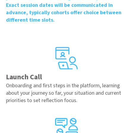
Exact session dates will be communicated in
advance, typically cohorts offer choice between
different time slots.
Launch Call
Onboarding and first steps in the platform, learning
about your journey so far, your situation and current
priorities to set reflection focus.