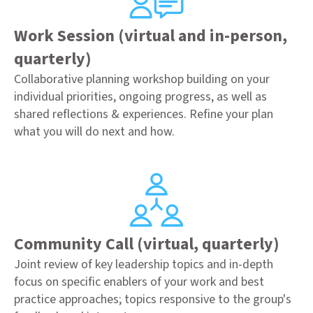
Work Session (virtual and in-person,
quarterly)
Collaborative planning workshop building on your
individual priorities, ongoing progress, as well as
shared reflections & experiences. Refine your plan
what you will do next and how.
Community Call (virtual, quarterly)
Joint review of key leadership topics and in-depth
focus on specific enablers of your work and best
practice approaches; topics responsive to the group's