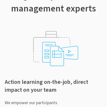
management experts
Action learning on-the-job, direct
impact on your team
We empower our participants