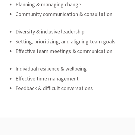
Planning & managing change
Community communication & consultation
Diversity & inclusive leadership
Setting, prioritizing, and aligning team goals
Effective team meetings & communication
Individual resilience & wellbeing
Effective time management
Feedback & difficult conversations