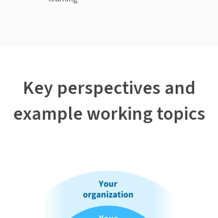
Key perspectives and
example working topics