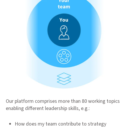
Our platform comprises more than 80 working topics
enabling different leadership skills, e.g.:
How does my team contribute to strategy