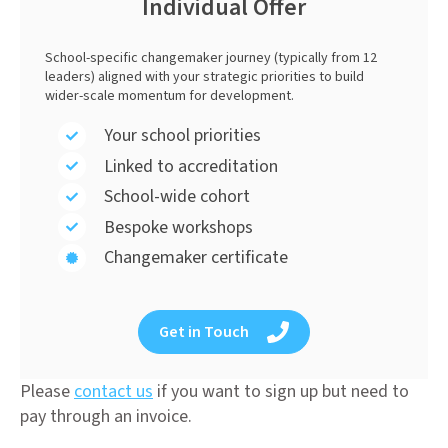
Individual Offer
School-specific changemaker journey (typically from 12
leaders) aligned with your strategic priorities to build
wider-scale momentum for development.
Your school priorities
Linked to accreditation
School-wide cohort
Bespoke workshops
Changemaker certificate
Get in Touch
Please
contact us
if you want to sign up but need to
pay through an invoice.