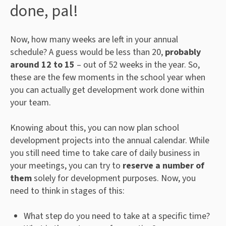
done, pal!
Now, how many weeks are left in your annual
schedule? A guess would be less than 20,
probably
around 12 to 15
– out of 52 weeks in the year. So,
these are the few moments in the school year when
you can actually get development work done within
your team.
Knowing about this, you can now plan school
development projects into the annual calendar. While
you still need time to take care of daily business in
your meetings, you can try to
reserve a number of
them
solely for development purposes. Now, you
need to think in stages of this:
What step do you need to take at a specific time?