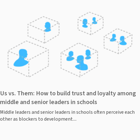
Us vs. Them: How to build trust and loyalty among
middle and senior leaders in schools
Middle leaders and senior leaders in schools often perceive each
other as blockers to development....