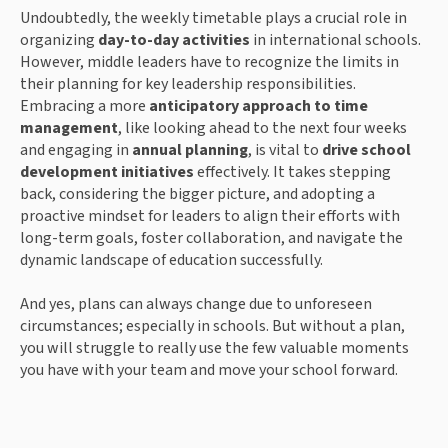
Undoubtedly, the weekly timetable plays a crucial role in
organizing
day-to-day activities
in international schools.
However, middle leaders have to recognize the limits in
their planning for key leadership responsibilities.
Embracing a more
anticipatory approach to time
management
, like looking ahead to the next four weeks
and engaging in
annual planning
, is vital to
drive school
development initiatives
effectively. It takes stepping
back, considering the bigger picture, and adopting a
proactive mindset for leaders to align their efforts with
long-term goals, foster collaboration, and navigate the
dynamic landscape of education successfully.
And yes, plans can always change due to unforeseen
circumstances; especially in schools. But without a plan,
you will struggle to really use the few valuable moments
you have with your team and move your school forward.