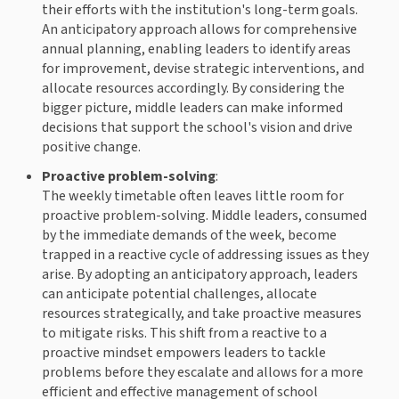
their efforts with the institution's long-term goals.
An anticipatory approach allows for comprehensive
annual planning, enabling leaders to identify areas
for improvement, devise strategic interventions, and
allocate resources accordingly. By considering the
bigger picture, middle leaders can make informed
decisions that support the school's vision and drive
positive change.
Proactive problem-solving
:
The weekly timetable often leaves little room for
proactive problem-solving. Middle leaders, consumed
by the immediate demands of the week, become
trapped in a reactive cycle of addressing issues as they
arise. By adopting an anticipatory approach, leaders
can anticipate potential challenges, allocate
resources strategically, and take proactive measures
to mitigate risks. This shift from a reactive to a
proactive mindset empowers leaders to tackle
problems before they escalate and allows for a more
efficient and effective management of school