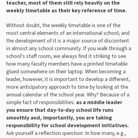
teacher, most of them still rely heavily on the
weekly timetable as their key reference of time.
Without doubt, the weekly timetable is one of the
most central elements of an international school; and
the development of it is a major source of discontent
in almost any school community. If you walk through a
school's staff room, we always find it striking to see
how many faculty members have a printed timetable
glued somewhere on their laptop. When becoming a
leader, however, it is important to develop a different,
more anticipatory approach to time by looking at the
annual calendar of the school year. Why? Because of a
simple fact of responsibilities:
as a middle leader
you ensure that day-to-day school life runs
smoothly and, importantly, you are taking
responsibility for school development initiatives.
Ask yourself a reflection question: In how many, e.g.,