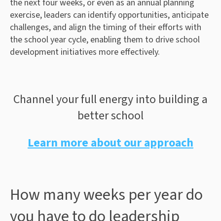
the next four weeks, or even as an annual planning
exercise, leaders can identify opportunities, anticipate
challenges, and align the timing of their efforts with
the school year cycle, enabling them to drive school
development initiatives more effectively.
Channel your full energy into building a
better school
Learn more about our approach
How many weeks per year do
you have to do leadership