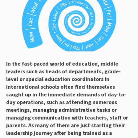
In the fast-paced world of education, middle
leaders such as heads of departments, grade-
level or special education coordinators in
international schools often find themselves
caught up in the immediate demands of day-to-
day operations, such as attending numerous
meetings, managing administrative tasks or
managing communication with teachers, staff or
parents. As many of them are just starting their
leadership journey after being trained as a