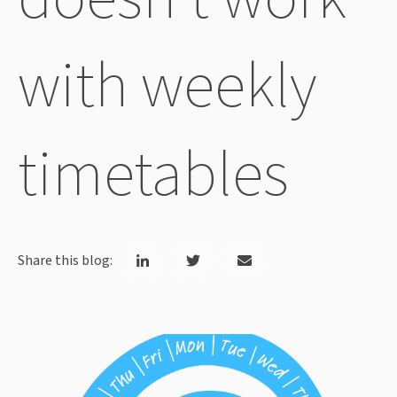
with weekly
timetables
Share this blog: