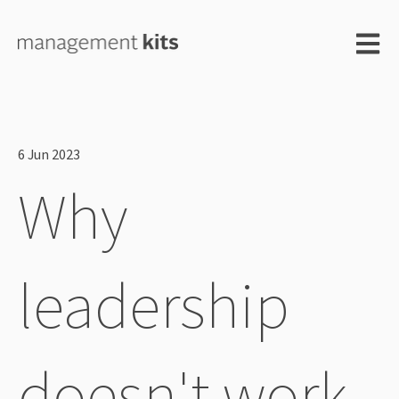
Open m
6 Jun 2023
Why
leadership
doesn't work