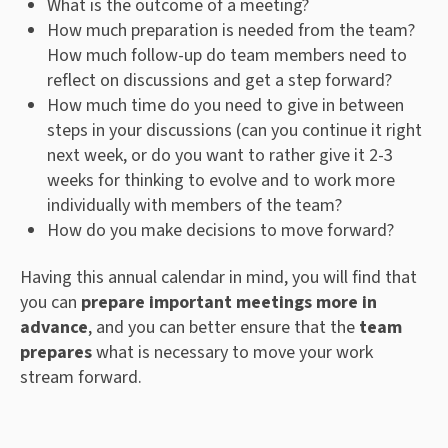
What is the outcome of a meeting?
How much preparation is needed from the team?
How much follow-up do team members need to
reflect on discussions and get a step forward?
How much time do you need to give in between
steps in your discussions (can you continue it right
next week, or do you want to rather give it 2-3
weeks for thinking to evolve and to work more
individually with members of the team?
How do you make decisions to move forward?
Having this annual calendar in mind, you will find that
you can
prepare important meetings more in
advance
, and you can better ensure that the
team
prepares
what is necessary to move your work
stream forward.