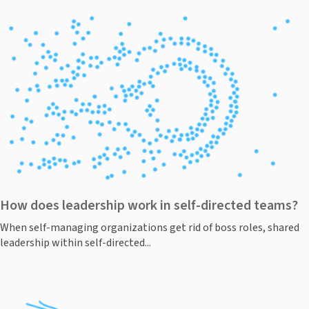
How does leadership work in self-directed teams?
When self-managing organizations get rid of boss roles, shared
leadership within self-directed...