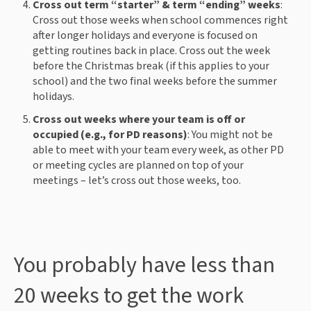
Cross out term “starter” & term “ending” weeks
:
Cross out those weeks when school commences right
after longer holidays and everyone is focused on
getting routines back in place. Cross out the week
before the Christmas break (if this applies to your
school) and the two final weeks before the summer
holidays.
Cross out weeks where your team is off or
occupied (e.g., for PD reasons)
: You might not be
able to meet with your team every week, as other PD
or meeting cycles are planned on top of your
meetings – let’s cross out those weeks, too.
You probably have less than
20 weeks to get the work