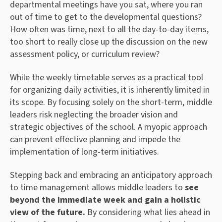
departmental meetings have you sat, where you ran
out of time to get to the developmental questions?
How often was time, next to all the day-to-day items,
too short to really close up the discussion on the new
assessment policy, or curriculum review?
While the weekly timetable serves as a practical tool
for organizing daily activities, it is inherently limited in
its scope. By focusing solely on the short-term, middle
leaders risk neglecting the broader vision and
strategic objectives of the school. A myopic approach
can prevent effective planning and impede the
implementation of long-term initiatives.
Stepping back and embracing an anticipatory approach
to time management allows middle leaders to
see
beyond the immediate week and gain a holistic
view of the future.
By considering what lies ahead in