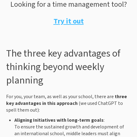
Looking for a time management tool?
Try it out
The three key advantages of
thinking beyond weekly
planning
For you, your team, as well as your school, there are
three
key advantages in this approach
(we used ChatGPT to
spell them out):
Aligning Initiatives with long-term goals
:
To ensure the sustained growth and development of
an international school, middle leaders must align