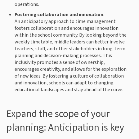
operations.
Fostering collaboration and innovation
:
An anticipatory approach to time management
fosters collaboration and encourages innovation
within the school community. By looking beyond the
weekly timetable, middle leaders can better involve
teachers, staff, and other stakeholders in long-term
planning and decision-making processes. This
inclusivity promotes a sense of ownership,
encourages creativity, and allows for the exploration
of new ideas. By fostering a culture of collaboration
and innovation, schools can adapt to changing
educational landscapes and stay ahead of the curve.
Expand the scope of your
planning: Anticipation is key