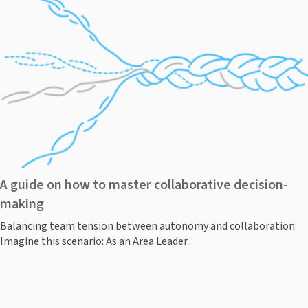
A guide on how to master collaborative decision-
making
Balancing team tension between autonomy and collaboration
Imagine this scenario: As an Area Leader...