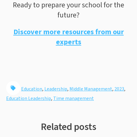
Ready to prepare your school for the
future?
Discover more resources from our
experts
Education
,
Leadership
,
Middle Management
,
2023
,
Education Leadership
,
Time management
Related posts