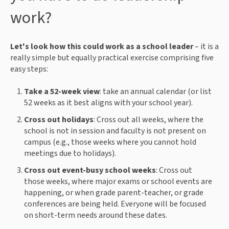
work?
Let's look how this could work as a school leader
– it is a
really simple but equally practical exercise comprising five
easy steps:
Take a 52-week view
: take an annual calendar (or list
52 weeks as it best aligns with your school year).
Cross out holidays
: Cross out all weeks, where the
school is not in session and faculty is not present on
campus (e.g., those weeks where you cannot hold
meetings due to holidays).
Cross out event-busy school weeks
: Cross out
those weeks, where major exams or school events are
happening, or when grade parent-teacher, or grade
conferences are being held. Everyone will be focused
on short-term needs around these dates.