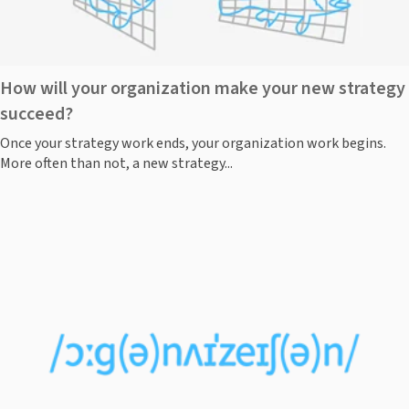
How will your organization make your new strategy
succeed?
Once your strategy work ends, your organization work begins.
More often than not, a new strategy...