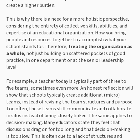
create a higher burden.
This is why there is a need for a more holistic perspective,
considering the entirety of collective skills, abilities, and
expertise of an educational organization. How you bring
people and resources together to accomplish what your
school stands for. Therefore,
treating the organization as
a whole
, not just building on scattered pockets of good
practice, in one department or at the senior leadership
level.
For example, a teacher today is typically part of three to
five teams, sometimes even more. An honest reflection will
show that schools typically create additional (micro)
teams, instead of revising the team structures and purpose.
Too often, these teams still communicate and collaborate
in silos instead of being closely linked. The same applies to
decision-making. Many educators state they feel that
discussions drag on for too long and that decision-making
is too slow. This is often due to a lack of structures and