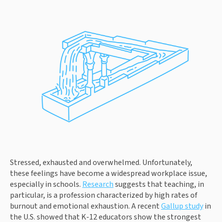
Stressed, exhausted and overwhelmed. Unfortunately,
these feelings have become a widespread workplace issue,
especially in schools.
Research
suggests that teaching, in
particular, is a profession characterized by high rates of
burnout and emotional exhaustion. A recent
Gallup study
in
the U.S. showed that K-12 educators show the strongest