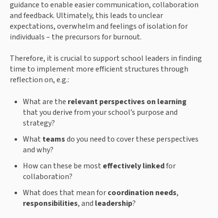
guidance to enable easier communication, collaboration
and feedback. Ultimately, this leads to unclear
expectations, overwhelm and feelings of isolation for
individuals – the precursors for burnout.
Therefore, it is crucial to support school leaders in finding
time to implement more efficient structures through
reflection on, e.g.:
What are the
relevant perspectives on learning
that you derive from your school’s purpose and
strategy?
What
teams
do you need to cover these perspectives
and why?
How can these be most
effectively linked
for
collaboration?
What does that mean for
coordination needs
,
responsibilities
, and
leadership
?