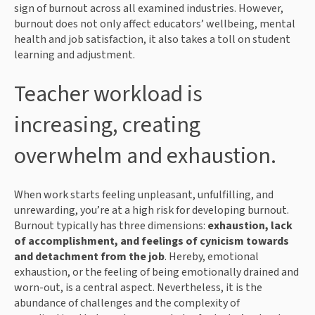
sign of burnout across all examined industries. However,
burnout does not only affect educators’ wellbeing, mental
health and job satisfaction, it also takes a toll on student
learning and adjustment.
Teacher workload is
increasing, creating
overwhelm and exhaustion.
When work starts feeling unpleasant, unfulfilling, and
unrewarding, you’re at a high risk for developing burnout.
Burnout typically has three dimensions:
exhaustion, lack
of accomplishment, and feelings of cynicism towards
and detachment from the job
. Hereby, emotional
exhaustion, or the feeling of being emotionally drained and
worn-out, is a central aspect. Nevertheless, it is the
abundance of challenges and the complexity of