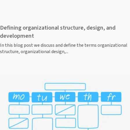
Defining organizational structure, design, and
development
In this blog post we discuss and define the terms organizational
structure, organizational design,...