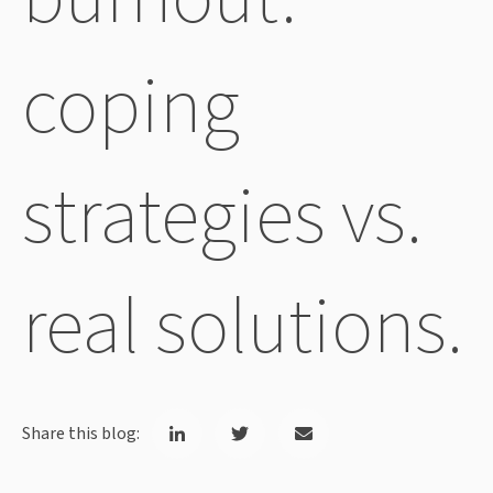
coping
strategies vs.
real solutions.
Share this blog: