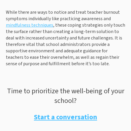
While there are ways to notice and treat teacher burnout
symptoms individually like practicing awareness and
mindfulness techniques
, these coping strategies only touch
the surface rather than creating a long-term solution to
deal with increased uncertainty and future challenges. It is
therefore vital that school administrators provide a
supportive environment and adequate guidance for
teachers to ease their overwhelm, as well as regain their
sense of purpose and fulfillment before it’s too late.
Time to prioritize the well-being of your
school?
Start a conversation