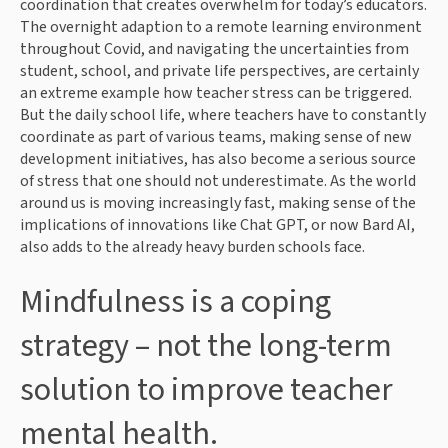
coordination that creates overwhelm for today’s educators.
The overnight adaption to a remote learning environment
throughout Covid, and navigating the uncertainties from
student, school, and private life perspectives, are certainly
an extreme example how teacher stress can be triggered.
But the daily school life, where teachers have to constantly
coordinate as part of various teams, making sense of new
development initiatives, has also become a serious source
of stress that one should not underestimate. As the world
around us is moving increasingly fast, making sense of the
implications of innovations like Chat GPT, or now Bard AI,
also adds to the already heavy burden schools face.
Mindfulness is a coping
strategy – not the long-term
solution to improve teacher
mental health.