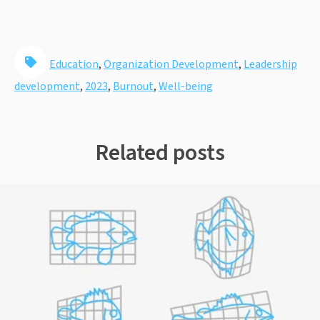
Education
,
Organization Development
,
Leadership
development
,
2023
,
Burnout
,
Well-being
Related posts