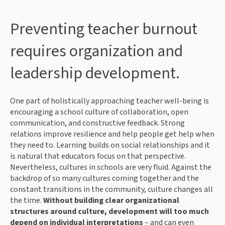
Preventing teacher burnout
requires organization and
leadership development.
One part of holistically approaching teacher well-being is
encouraging a school culture of collaboration, open
communication, and constructive feedback. Strong
relations improve resilience and help people get help when
they need to. Learning builds on social relationships and it
is natural that educators focus on that perspective.
Nevertheless, cultures in schools are very fluid. Against the
backdrop of so many cultures coming together and the
constant transitions in the community, culture changes all
the time.
Without building clear organizational
structures around culture, development will too much
depend on individual interpretations
– and can even