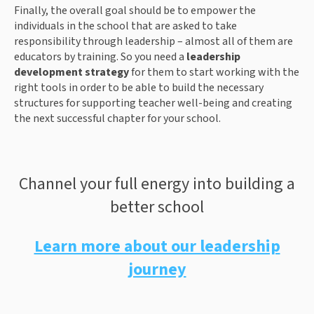
Finally, the overall goal should be to empower the
individuals in the school that are asked to take
responsibility through leadership – almost all of them are
educators by training. So you need a
leadership
development strategy
for them to start working with the
right tools in order to be able to build the necessary
structures for supporting teacher well-being and creating
the next successful chapter for your school.
Channel your full energy into building a
better school
Learn more about our leadership
journey