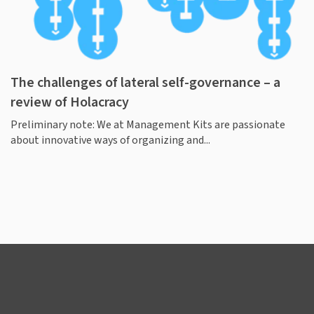
The challenges of lateral self-governance – a
review of Holacracy
Preliminary note: We at Management Kits are passionate
about innovative ways of organizing and...