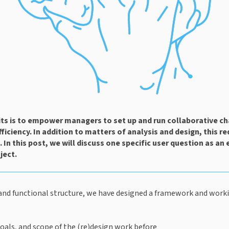
s is to empower managers to set up and run collaborative ch
iciency. In addition to matters of analysis and design, this req
e. In this post, we will discuss one specific user question as an 
ject.
and functional structure, we have designed a framework and workin
goals, and scope of the (re)design work before