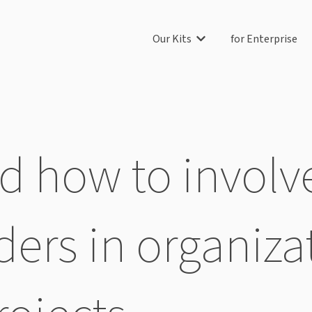
Our Kits
for Enterprise
Show submenu for Our Ki
 how to involve
ders in organiza