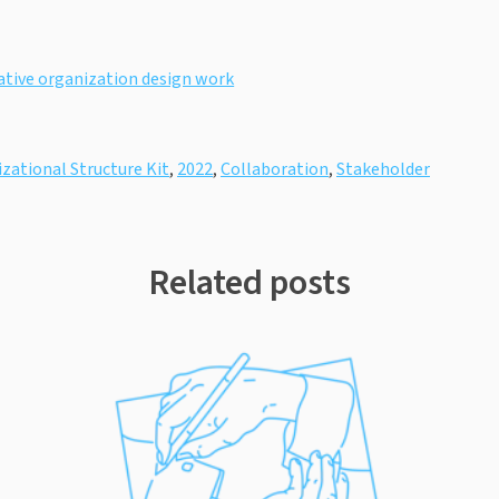
rative organization design work
zational Structure Kit
,
2022
,
Collaboration
,
Stakeholder
Related posts