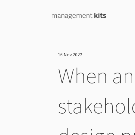
16 Nov 2022
When and
stakehol