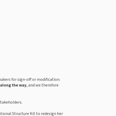
kers for sign-off or modification. 
s along the way
, and we therefore 
stakeholders.
ional Structure Kit to redesign her 