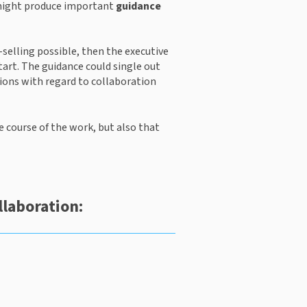
 might produce important 
guidance
-selling possible, then the executive 
art. The guidance could single out 
ions with regard to collaboration 
e course of the work, but also that 
llaboration: