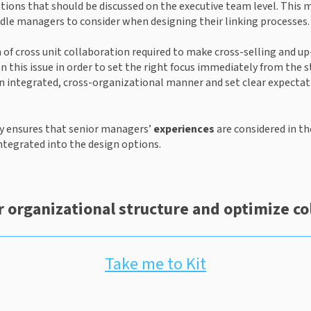
ptions that should be discussed on the executive team level. This
ddle managers to consider when designing their linking processes.
rm of cross unit collaboration required to make cross-selling and up
this issue in order to set the right focus immediately from the st
n integrated, cross-organizational manner and set clear expectat
y ensures that senior managers’ 
experiences
 are considered in th
 integrated into the design options.
 organizational structure and optimize co
Take me to Kit