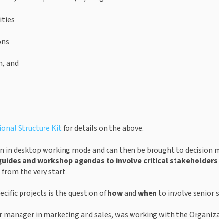
ities
ons
n, and
onal Structure Kit
 for details on the above.
 run in desktop working mode and can then be brought to decision ma
guides
and workshop agendas to
involve critical stakeholder
 from the very start.
cific projects is the question of 
how
 and 
when
 to involve senior 
or manager in marketing and sales, was working with the Organizat