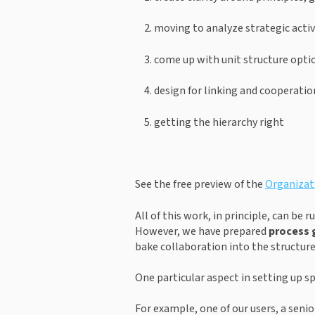
moving to analyze strategic activ
come up with unit structure opti
design for linking and cooperatio
getting the hierarchy right
See the free preview of the 
Organizati
All of this work, in principle, can be
However, we have prepared 
process 
bake collaboration into the structure
One particular aspect in setting up spe
For example, one of our users, a seni