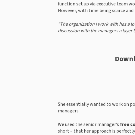
function set up via executive team w
However, with time being scarce and t
“The organization I work with has a lon
discussion with the managers a layer 
Downl
She essentially wanted to work on po
managers.
We used the senior manager’s 
free c
short – that her approach is perfectly