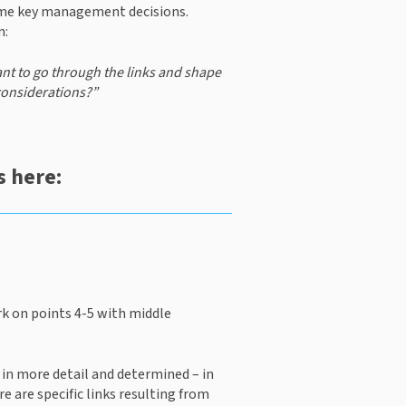
ome key management decisions. 
n:
ant to go through the links and shape 
considerations?” 
 here:
k on points 4-5 with middle 
e in more detail and determined – in 
e are specific links resulting from 