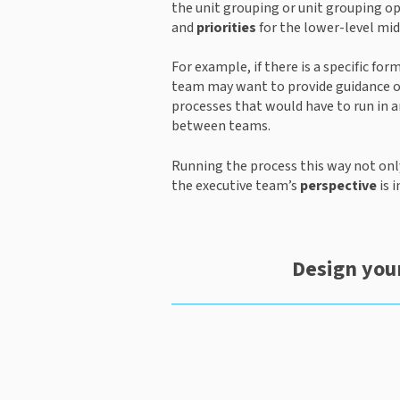
the unit grouping or unit grouping o
and 
priorities
 for the lower-level mi
For example, if there is a specific fo
team may want to provide guidance on 
processes that would have to run in a
between teams.
Running the process this way not onl
the executive team’s 
perspective
 is
Design your