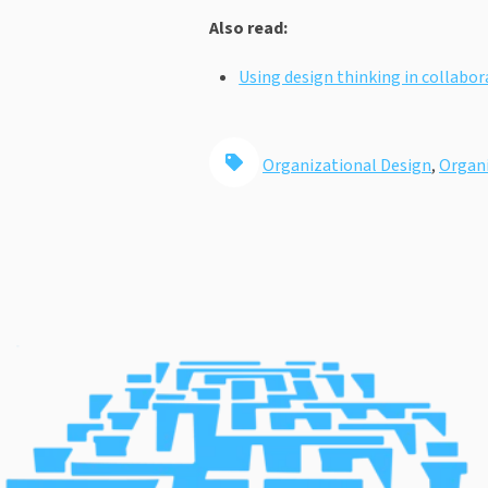
Also read:
Using design thinking in collabo
Organizational Design
,
Organi