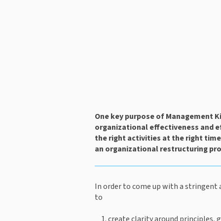
One key purpose of Management Kit
organizational effectiveness and eff
the right activities at the right tim
an organizational restructuring pro
In order to come up with a stringent 
to
create clarity around principles, 