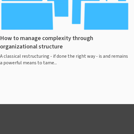
How to manage complexity through
organizational structure
A classical restructuring - if done the right way - is and remains
a powerful means to tame...