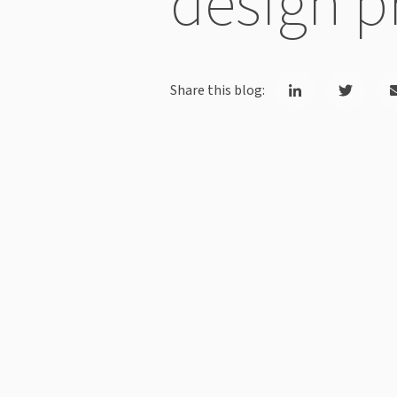
design p
Share this blog: