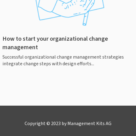
How to start your organizational change
management
Successful organizational change management strategies
integrate change steps with design efforts...
Copyright © 2023 by Management Kits AG