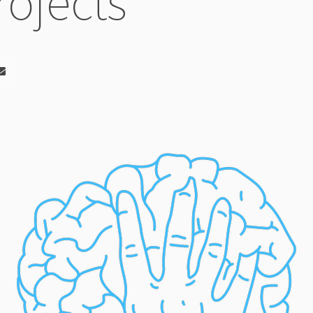
rojects