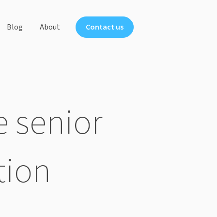
Blog
About
Contact us
ts
 senior
tion