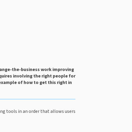
ange-the-business work improving 
uires involving the right people for 
example of how to get this right in 
g tools in an order that allows users 