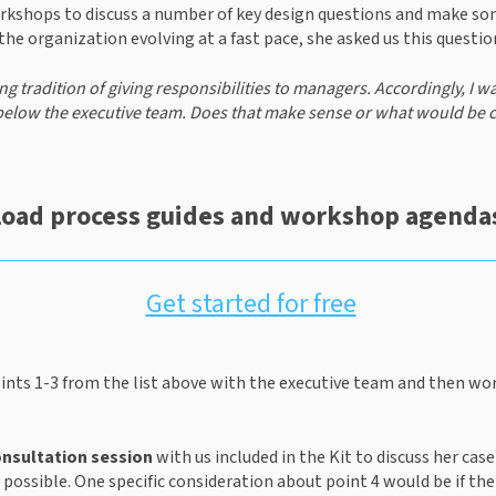
orkshops to discuss a number of key design questions and make s
he organization evolving at a fast pace, she asked us this questio
g tradition of giving responsibilities to managers. Accordingly, I w
below the executive team. Does that make sense or what would be 
oad process guides and workshop agendas
Get started for free
ints 1-3 from the list above with the executive team and then wor
onsultation session
 with us included in the Kit to discuss her cas
 possible. One specific consideration about point 4 would be if ther