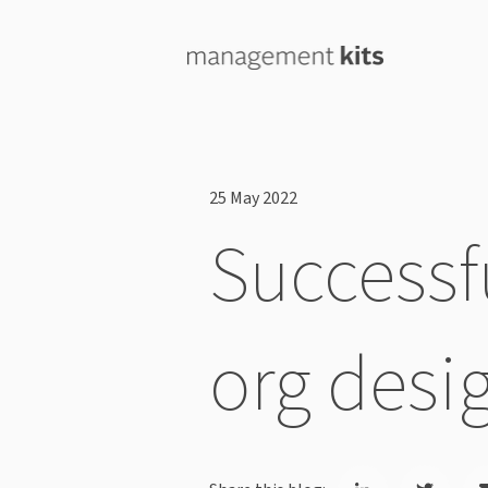
25 May 2022
Successfu
org desi