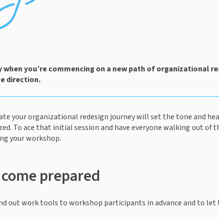
ly when you’re commencing on a new path of organizational res
 direction. 
iate your organizational redesign journey will set the tone and hea
zed. To ace that initial session and have everyone walking out of t
ing your workshop. 
o come prepared
 hand out work tools to workshop participants in advance and to let