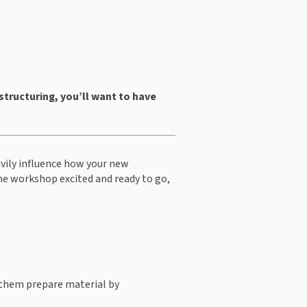
tructuring, you’ll want to have 
vily influence how your new 
he workshop excited and ready to go, 
 them prepare material by 