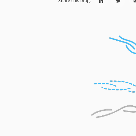
Share this blog: