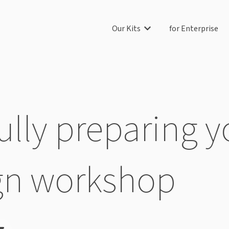
Our Kits
for Enterprise
Show submenu for Our Ki
lly preparing yo
gn workshop