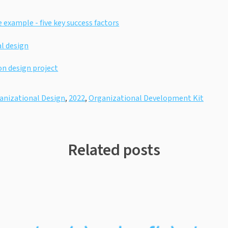
 example - five key success factors
l design
on design project
anizational Design
,
2022
,
Organizational Development Kit
Related posts