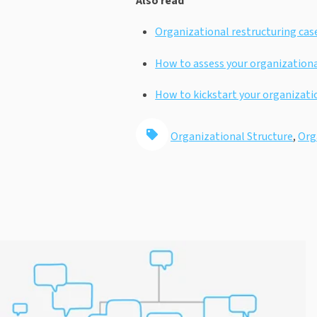
Also read
Organizational restructuring case
How to assess your organizationa
How to kickstart your organizati
Organizational Structure
,
Org