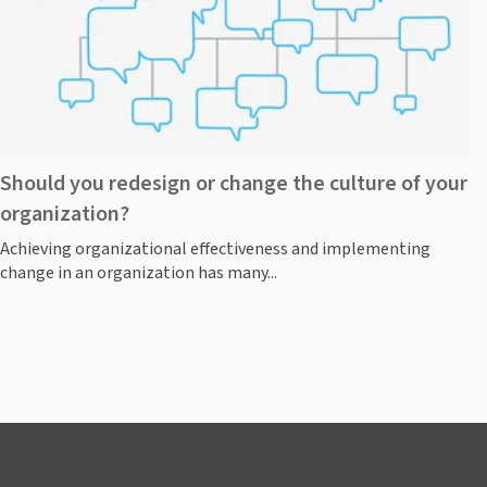
Should you redesign or change the culture of your
organization?
Achieving organizational effectiveness and implementing
change in an organization has many...