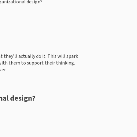
ganizational design?  
they’ll actually do it. This will spark 
with them to support their thinking. 
wer.
nal design? 