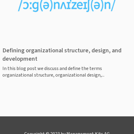
Defining organizational structure, design, and
development
In this blog post we discuss and define the terms
organizational structure, organizational design,...