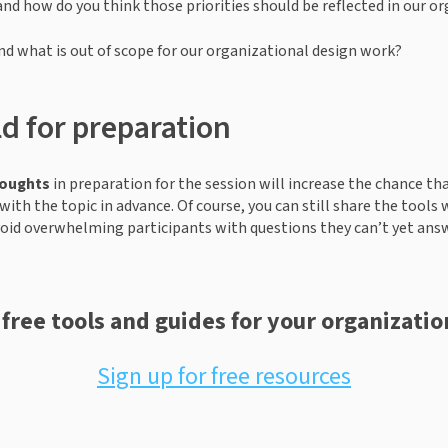
and how do you think those priorities should be reflected in our or
nd what is out of scope for our organizational design work?  
d for preparation
houghts
 in preparation for the session will increase the chance that 
with the topic in advance. Of course, you can still share the tools 
void overwhelming participants with questions they can’t yet ans
 free tools and guides for your organizatio
Sign up for free resources