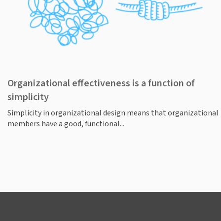
Organizational effectiveness is a function of
simplicity
Simplicity in organizational design means that organizational
members have a good, functional...