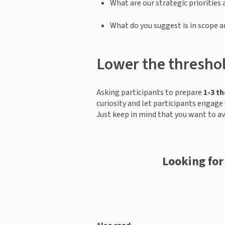
What are our strategic priorities 
What do you suggest is in scope a
Lower the threshol
Asking participants to prepare 
1-3 t
curiosity and let participants engage 
Just keep in mind that you want to a
Looking for