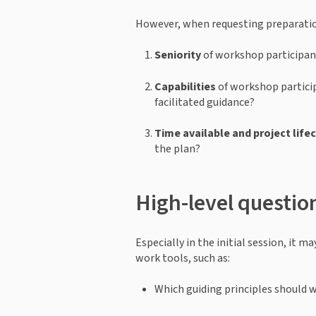
However, when requesting preparation
Seniority
 of workshop participan
Capabilities
 of workshop partici
facilitated guidance?
Time available
and project life
the plan?
High-level questio
Especially in the initial session, it 
work tools, such as: 
Which guiding principles should we