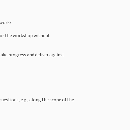
 work?
for the workshop without 
make progress and deliver against 
uestions, e.g., along the scope of the 