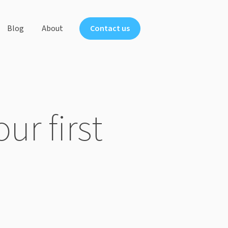
Blog
About
Contact us
ts
ur first