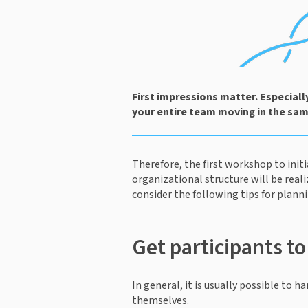
First impressions matter. Especial
your entire team moving in the same
Therefore, the first workshop to init
organizational structure will be reali
consider the following tips for plann
Get participants t
In general, it is usually possible to
themselves.