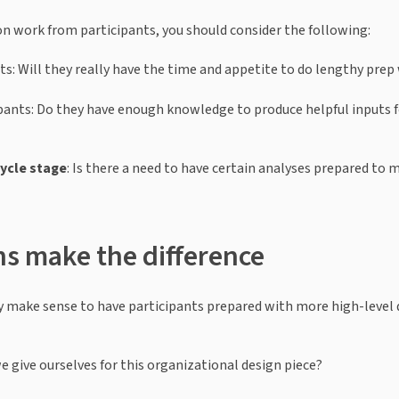
 work from participants, you should consider the following:
ts: Will they really have the time and appetite to do lengthy prep
pants: Do they have enough knowledge to produce helpful inputs 
cycle stage
: Is there a need to have certain analyses prepared to 
ns make the difference
may make sense to have participants prepared with more high-level q
 give ourselves for this organizational design piece?  