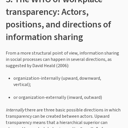
transparency: Actors, 
positions, and directions of 
information sharing
From a more structural point of view, information sharing 
in social processes can happen in several directions, as 
suggested by David Heald (2006):
organization-internally (upward, downward, 
vertical);
or organization-externally (inward, outward)
Internally 
there are three basic possible directions in which 
transparency can be created between actors. Upward 
transparency means that a hierarchical superior can 