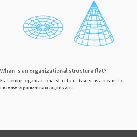
When is an organizational structure flat?
Flattening organizational structures is seen as a means to
increase organizational agility and...