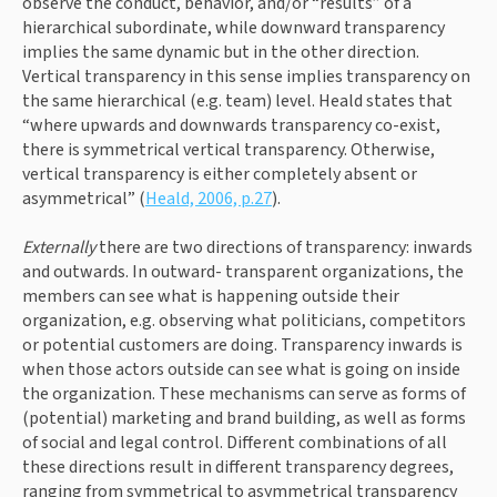
observe the conduct, behavior, and/or “results” of a 
hierarchical subordinate, while downward transparency 
implies the same dynamic but in the other direction. 
Vertical transparency in this sense implies transparency on 
the same hierarchical (e.g. team) level. Heald states that 
“where upwards and downwards transparency co-exist, 
there is symmetrical vertical transparency. Otherwise, 
vertical transparency is either completely absent or 
asymmetrical” (
Heald, 2006, p.27
).
Externally 
there are two directions of transparency: inwards 
and outwards. In outward- transparent organizations, the 
members can see what is happening outside their 
organization, e.g. observing what politicians, competitors 
or potential customers are doing. Transparency inwards is 
when those actors outside can see what is going on inside 
the organization. These mechanisms can serve as forms of 
(potential) marketing and brand building, as well as forms 
of social and legal control. Different combinations of all 
these directions result in different transparency degrees, 
ranging from symmetrical to asymmetrical transparency 