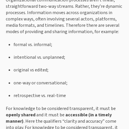
Organizational communication processes aren’t linear, 
straightforward two-way streams. Rather, they’re dynamic 
processes. Information moves across organizations in 
complex ways, often involving several actors, platforms, 
media formats, and timelines. Therefore there are several 
modes of providing and sharing information, for example:
formal vs. informal;
intentional vs. unplanned;
original vs edited;
one-way or conversational;
retrospective vs. real-time
For knowledge to be considered transparent, it must be 
openly shared
 and it must be 
accessible (in a timely 
manner)
. Here the qualifiers “clarity and accuracy” come 
into play. For knowledge to be considered transparent, it 