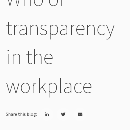
transparency
in the
workplace
Share this blog: