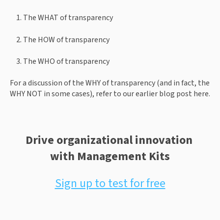
The WHAT of transparency
The HOW of transparency
The WHO of transparency
For a discussion of the WHY of transparency (and in fact, the 
WHY NOT in some cases), refer to our earlier blog post here.
Drive organizational innovation 
with Management Kits
Sign up to test for free