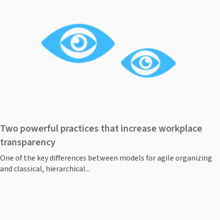
Two powerful practices that increase workplace
transparency
One of the key differences between models for agile organizing
and classical, hierarchical...