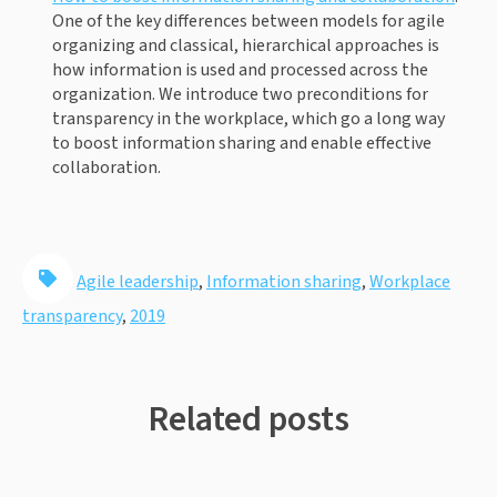
One of the key differences between models for agile 
organizing and classical, hierarchical approaches is 
how information is used and processed across the 
organization. We introduce two preconditions for 
transparency in the workplace, which go a long way 
to boost information sharing and enable effective 
collaboration.
Agile leadership
,
Information sharing
,
Workplace
transparency
,
2019
Related posts