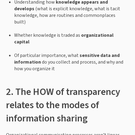
Understanding how 
knowledge appears and 
develops
 (what is explicit knowledge, what is tacit 
knowledge, how are routines and commonplaces 
built)
Whether knowledge is traded as 
organizational 
capital
Of particular importance, what 
sensitive data and 
information
 do you collect and process, and why and 
how you organize it
2. The HOW of transparency 
relates to the modes of 
information sharing