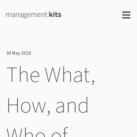
Open m
30 May 2019
The What,
How, and
Who of