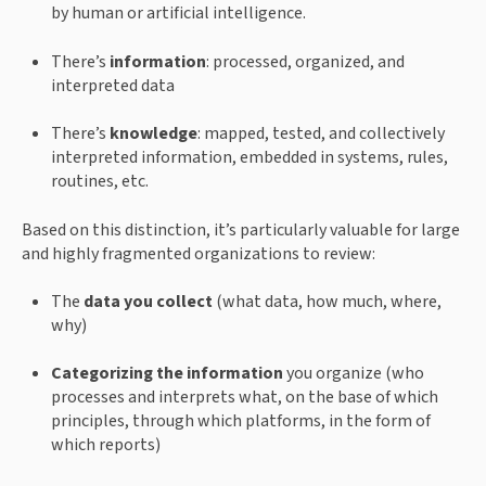
by human or artificial intelligence.
There’s 
information
: processed, organized, and 
interpreted data
There’s 
knowledge
: mapped, tested, and collectively 
interpreted information, embedded in systems, rules, 
routines, etc.
Based on this distinction, it’s particularly valuable for large 
and highly fragmented organizations to review:
The 
data you collect 
(what data, how much, where, 
why)
Categorizing the information
 you organize (who 
processes and interprets what, on the base of which 
principles, through which platforms, in the form of 
which reports)