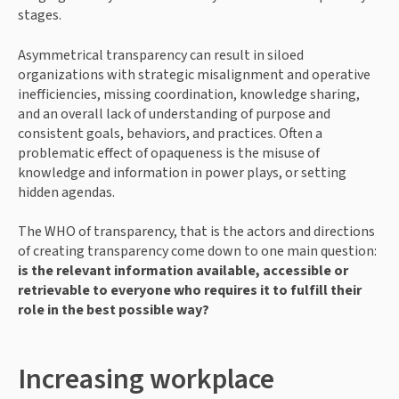
stages.
Asymmetrical transparency can result in siloed 
organizations with strategic misalignment and operative 
inefficiencies, missing coordination, knowledge sharing, 
and an overall lack of understanding of purpose and 
consistent goals, behaviors, and practices. Often a 
problematic effect of opaqueness is the misuse of 
knowledge and information in power plays, or setting 
hidden agendas.
The WHO of transparency, that is the actors and directions 
of creating transparency come down to one main question: 
is the relevant information available, accessible or 
retrievable to everyone who requires it to fulfill their 
role in the best possible way?
Increasing workplace 