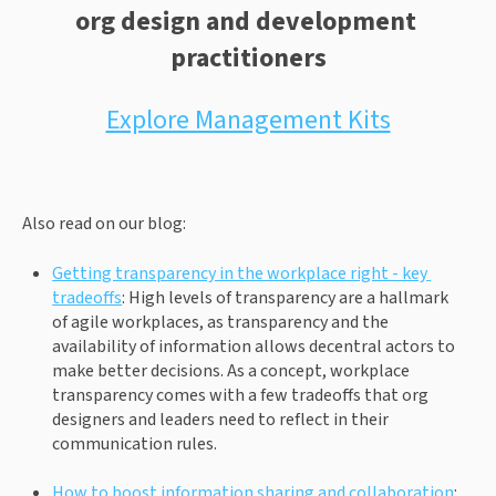
org design and development 
practitioners
Explore Management Kits
Also read on our blog:
Getting transparency in the workplace right - key 
tradeoffs
: High levels of transparency are a hallmark 
of agile workplaces, as transparency and the 
availability of information allows decentral actors to 
make better decisions. As a concept, workplace 
transparency comes with a few tradeoffs that org 
designers and leaders need to reflect in their 
communication rules.
How to boost information sharing and collaboration
: 