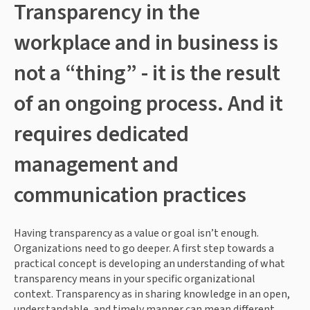
Transparency in the 
workplace and in business is 
not a “thing” - it is the result 
of an ongoing process. And it 
requires dedicated 
management and 
communication practices
Having transparency as a value or goal isn’t enough. 
Organizations need to go deeper. A first step towards a 
practical concept is developing an understanding of what 
transparency means in your specific organizational 
context. Transparency as in sharing knowledge in an open, 
understandable, and timely manner can mean different 