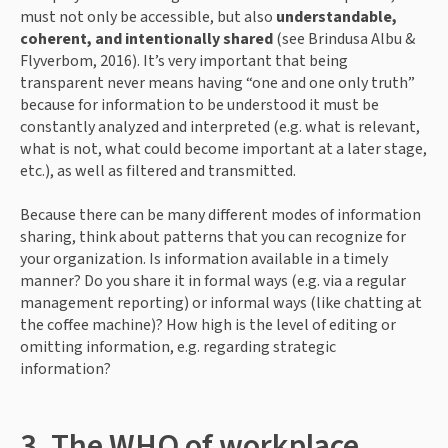
must not only be accessible, but also 
understandable, 
coherent, and intentionally shared
 (see Brindusa Albu & 
Flyverbom, 2016). It’s very important that being 
transparent never means having “one and one only truth” 
because for information to be understood it must be 
constantly analyzed and interpreted (e.g. what is relevant, 
what is not, what could become important at a later stage, 
etc.), as well as filtered and transmitted.
Because there can be many different modes of information 
sharing, think about patterns that you can recognize for 
your organization. Is information available in a timely 
manner? Do you share it in formal ways (e.g. via a regular 
management reporting) or informal ways (like chatting at 
the coffee machine)? How high is the level of editing or 
omitting information, e.g. regarding strategic 
information?
3. The WHO of workplace 