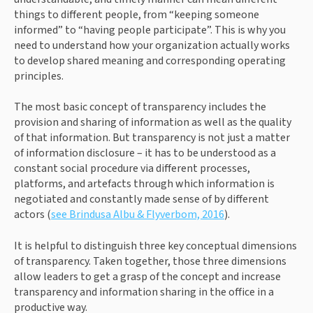
things to different people, from “keeping someone 
informed” to “having people participate”. This is why you 
need to understand how your organization actually works 
to develop shared meaning and corresponding operating 
principles.
The most basic concept of transparency includes the 
provision and sharing of information as well as the quality 
of that information. But transparency is not just a matter 
of information disclosure – it has to be understood as a 
constant social procedure via different processes, 
platforms, and artefacts through which information is 
negotiated and constantly made sense of by different 
actors (
see Brindusa Albu & Flyverbom, 2016
).
It is helpful to distinguish three key conceptual dimensions 
of transparency. Taken together, those three dimensions 
allow leaders to get a grasp of the concept and increase 
transparency and information sharing in the office in a 
productive way.