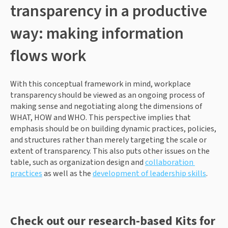
transparency in a productive 
way: making information 
flows work
With this conceptual framework in mind, workplace 
transparency should be viewed as an ongoing process of 
making sense and negotiating along the dimensions of 
WHAT, HOW and WHO. This perspective implies that 
emphasis should be on building dynamic practices, policies, 
and structures rather than merely targeting the scale or 
extent of transparency. This also puts other issues on the 
table, such as organization design and 
collaboration 
practices
 as well as the 
development of leadership skills
.
Check out our research-based Kits for 