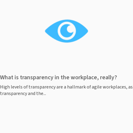
What is transparency in the workplace, really?
High levels of transparency are a hallmark of agile workplaces, as
transparency and the...