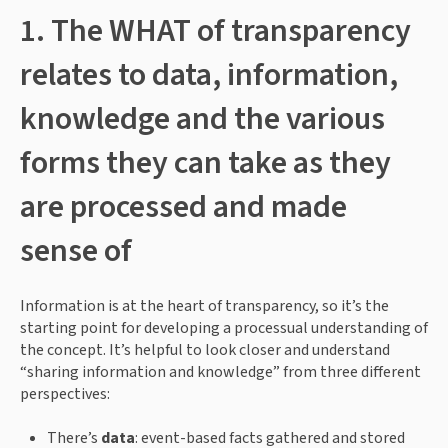
1. The WHAT of transparency 
relates to data, information, 
knowledge and the various 
forms they can take as they 
are processed and made 
sense of
Information is at the heart of transparency, so it’s the 
starting point for developing a processual understanding of 
the concept. It’s helpful to look closer and understand 
“sharing information and knowledge” from three different 
perspectives:
There’s 
data
: event-based facts gathered and stored 