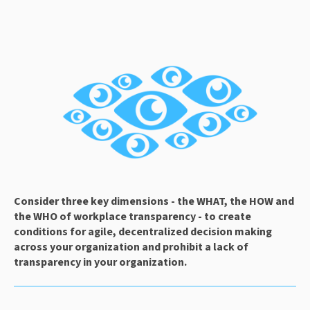
Consider three key dimensions - the WHAT, the HOW and 
the WHO of workplace transparency - to create 
conditions for agile, decentralized decision making 
across your organization and prohibit a lack of 
transparency in your organization.