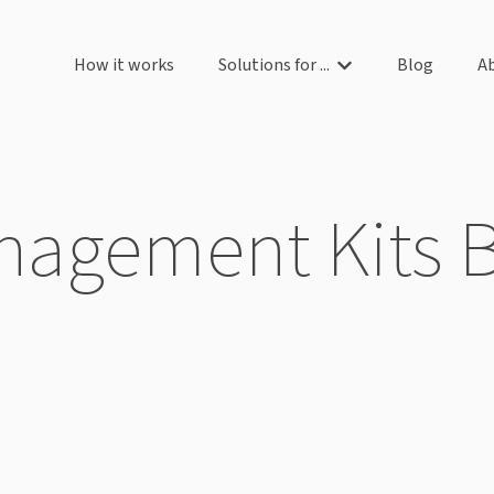
How it works
Solutions for ...
Blog
A
Show submenu for So
agement Kits 