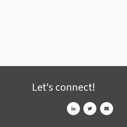
Let's connect!