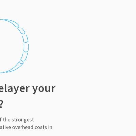
elayer your
?
of the strongest
ative overhead costs in