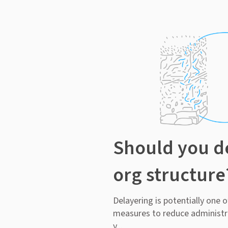
Should you d
org structure
Delayering is potentially one 
measures to reduce administr
y...