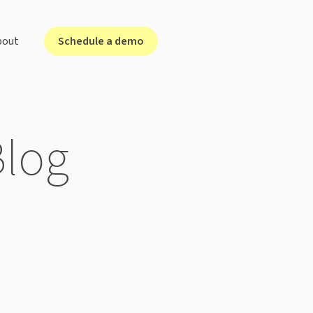
Schedule a demo
bout
lutions for ...
Blog