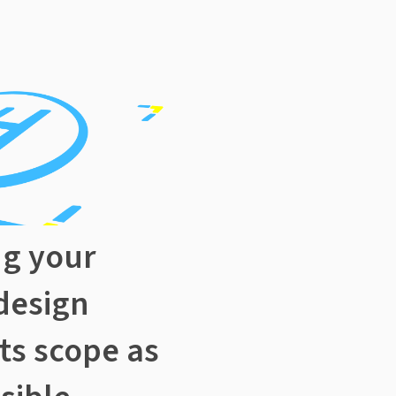
ng your
design
its scope as