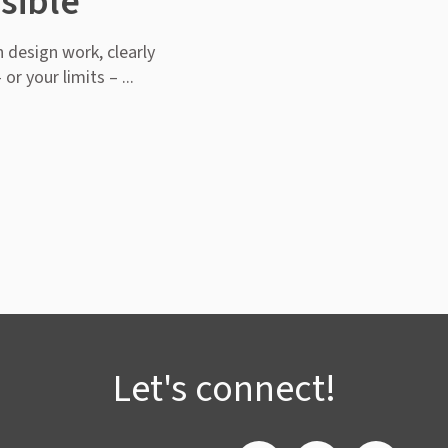
sible
 design work, clearly
or your limits – ...
Let's connect!