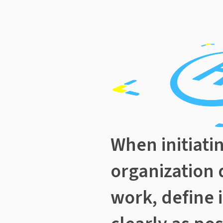
When initiati
organization 
work, define 