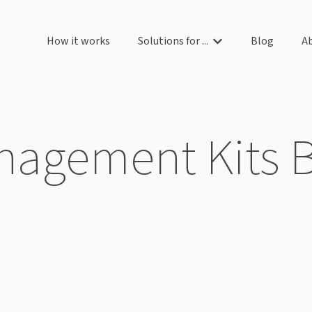
How it works
Solutions for ...
Blog
A
Show submenu for So
agement Kits 