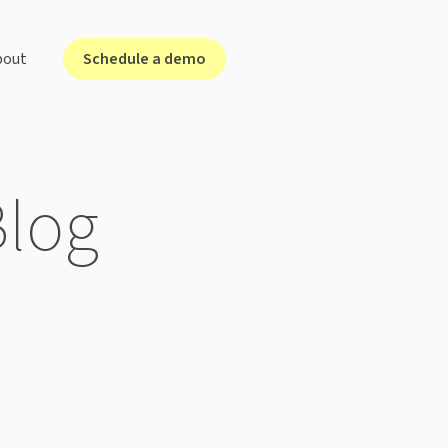
Schedule a demo
bout
lutions for ...
Blog