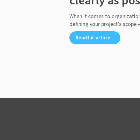
clearly as pos
When it comes to organization
defining your project’s scope – 
Read full article...