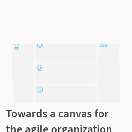
Towards a canvas for
the agile organization