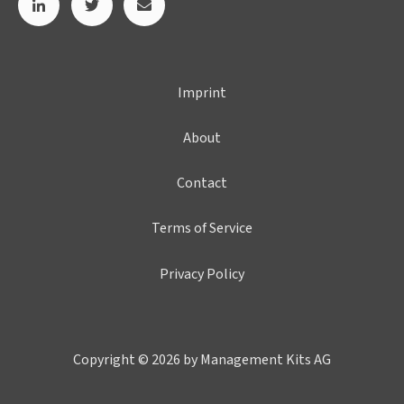
Imprint
About
Contact
Terms of Service
Privacy Policy
Copyright © 2026 by Management Kits AG