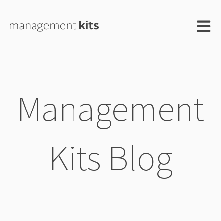
Open m
Management
Kits Blog