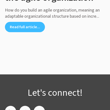
How do you build an agile organization, meaning an
adaptable organizational structure based on incre...
Read full article...
Let's connect!