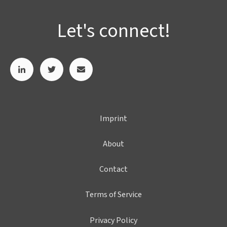
Let's connect!
Imprint
About
Contact
Terms of Service
Privacy Policy