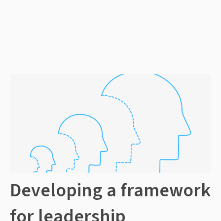
Developing a framework
for leadership