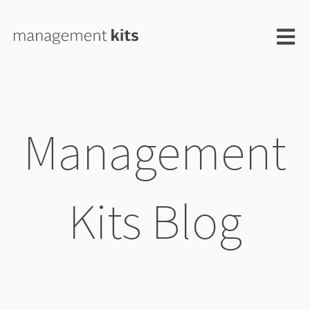
Open m
Management
Kits Blog