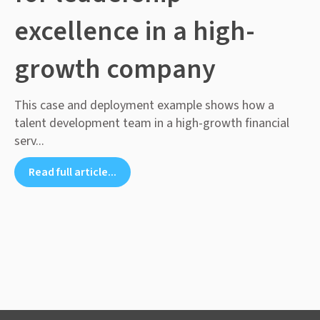
excellence in a high-
growth company
This case and deployment example shows how a
talent development team in a high-growth financial
serv...
Read full article...