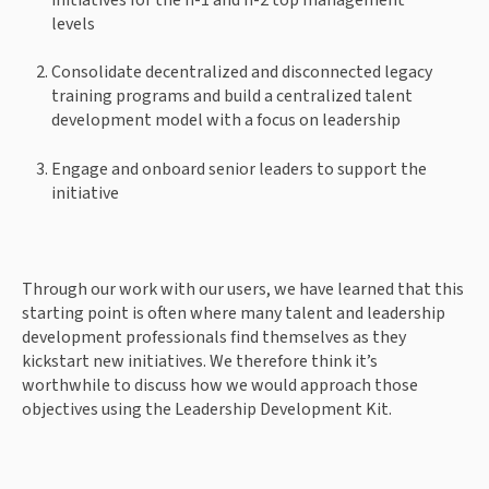
levels 
Consolidate decentralized and disconnected legacy 
training programs and build a centralized talent 
development model with a focus on leadership 
Engage and onboard senior leaders to support the 
initiative 
Through our work with our users, we have learned that this 
starting point is often where many talent and leadership 
development professionals find themselves as they 
kickstart new initiatives. We therefore think it’s 
worthwhile to discuss how we would approach those 
objectives using the Leadership Development Kit. 