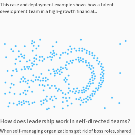
This case and deployment example shows how a talent
development team in a high-growth financial...
How does leadership work in self-directed teams?
When self-managing organizations get rid of boss roles, shared