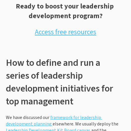
Ready to boost your leadership 
development program?
Access free resources
How to define and run a 
series of leadership 
development initiatives for 
top management
We have discussed our 
framework for leadership 
development planning 
elsewhere. We usually deploy the 
Leadership Development Kit Board canvas
 and the 