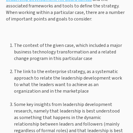
associated frameworks and tools to define the strategy. 
When working within a particular case, there are a number 
of important points and goals to consider: 
The context of the given case, which included a major 
business technology transformation and a related 
change program in this particular case 
The link to the enterprise strategy, as a systematic 
approach to relate the leadership development work 
to what the leaders want to achieve as an 
organization and in the marketplace 
Some key insights from leadership development 
research, namely that leadership is best understood 
as something that happens in the dynamic 
relationship between leaders and followers (mainly 
regardless of formal roles) and that leadership is best 