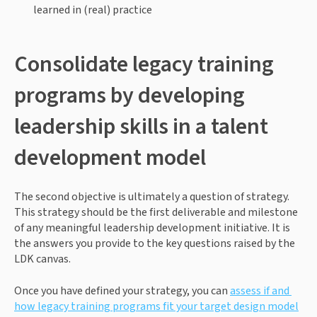
learned in (real) practice 
Consolidate legacy training 
programs by developing 
leadership skills in a talent 
development model
The second objective is ultimately a question of strategy. 
This strategy should be the first deliverable and milestone 
of any meaningful leadership development initiative. It is 
the answers you provide to the key questions raised by the 
LDK canvas. 
Once you have defined your strategy, you can 
assess if and 
how legacy training programs fit your target design model