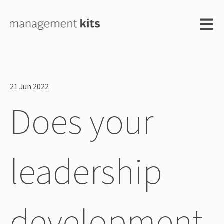
Open m
21 Jun 2022
Does your
leadership
development