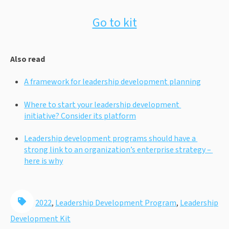
Go to kit
Also read
A framework for leadership development planning
Where to start your leadership development 
initiative? Consider its platform
Leadership development programs should have a 
strong link to an organization’s enterprise strategy – 
here is why
2022
,
Leadership Development Program
,
Leadership
Development Kit