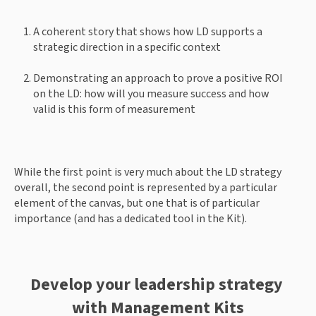
A coherent story that shows how LD supports a 
strategic direction in a specific context 
Demonstrating an approach to prove a positive ROI 
on the LD: how will you measure success and how 
valid is this form of measurement 
While the first point is very much about the LD strategy 
overall, the second point is represented by a particular 
element of the canvas, but one that is of particular 
importance (and has a dedicated tool in the Kit). 
Develop your leadership strategy 
with Management Kits