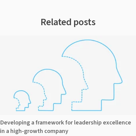
Related posts
Developing a framework for leadership excellence
in a high-growth company