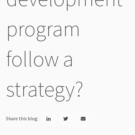
program
follow a
strategy?
Share this blog: