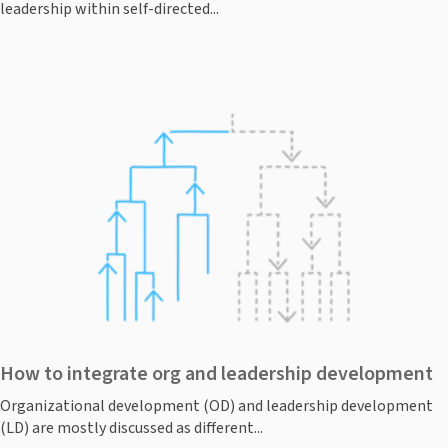
leadership within self-directed...
How to integrate org and leadership development
Organizational development (OD) and leadership development
(LD) are mostly discussed as different...