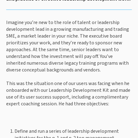
Imagine you’re new to the role of talent or leadership 
development lead in a growing manufacturing and trading 
SME, a market leader in your niche. The executive board 
prioritizes your work, and they’re ready to sponsor new 
approaches. At the same time, senior leaders want to 
understand how the investment will pay off. You’ve 
inherited numerous diverse legacy training programs with 
diverse conceptual backgrounds and vendors. 
This was the situation one of our users was facing when he 
onboarded with our Leadership Development Kit and made 
use of its user success support, including a complimentary 
expert coaching session. He had three objectives: 
Define and run a series of leadership development 
initiatives for the n-1 and n-2 top management 