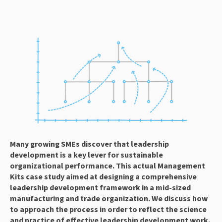
Many growing SMEs discover that leadership 
development is a key lever for sustainable 
organizational performance. This actual Management 
Kits case study aimed at designing a comprehensive 
leadership development framework in a mid-sized 
manufacturing and trade organization. We discuss how 
to approach the process in order to reflect the science 
and practice of effective leadership development work.