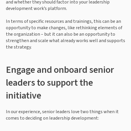
and whether they should factor into your leadership 
development work’s platform.
In terms of specific resources and trainings, this can be an 
opportunity to make changes, like rethinking elements of 
the organization – but it can also be an opportunity to 
strengthen and scale what already works well and supports 
the strategy.
Engage and onboard senior 
leaders to support the 
initiative
In our experience, senior leaders love two things when it 
comes to deciding on leadership development: 