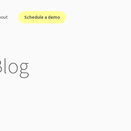
Schedule a demo
bout
lutions for ...
Blog