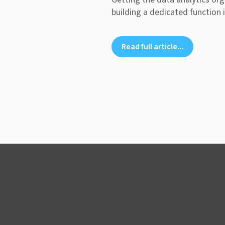
building a dedicated function i
Read full article...