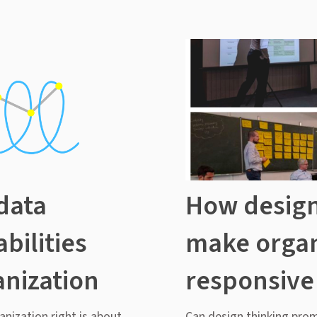
data
How design
bilities
make organ
anization
responsive
anization right is about
Can design thinking pro