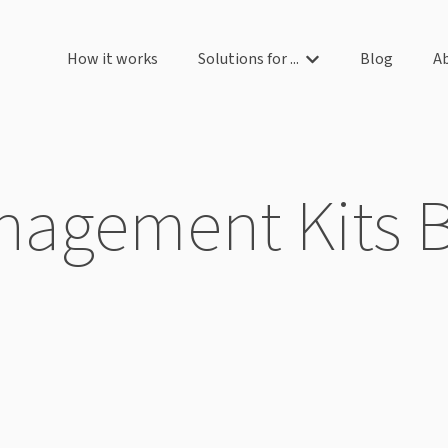
How it works
Solutions for ...
Blog
A
Show submenu for So
agement Kits 