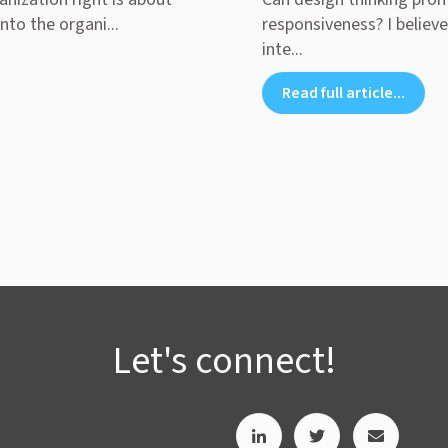
nto the organi...
responsiveness? I believe
inte...
Read full article...
Let's connect!