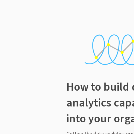
How to build 
analytics capa
into your org
Getting the data analytics org