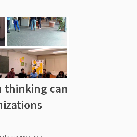
 thinking can
izations
mote organizational