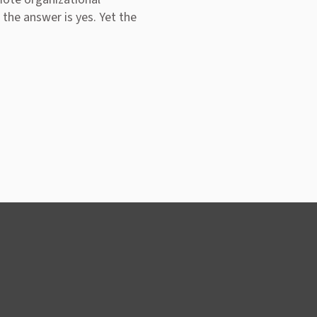
 the answer is yes. Yet the